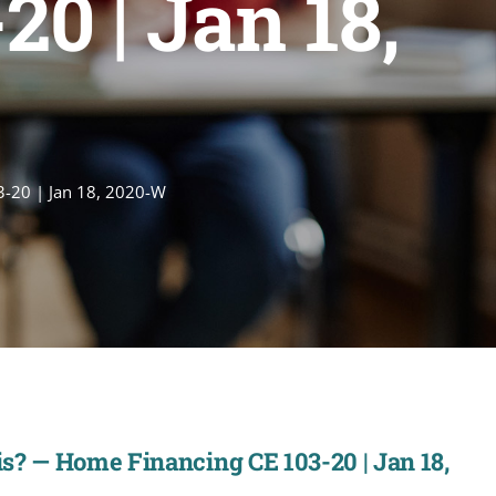
0 | Jan 18,
3-20 | Jan 18, 2020-W
s? — Home Financing CE 103-20 | Jan 18,