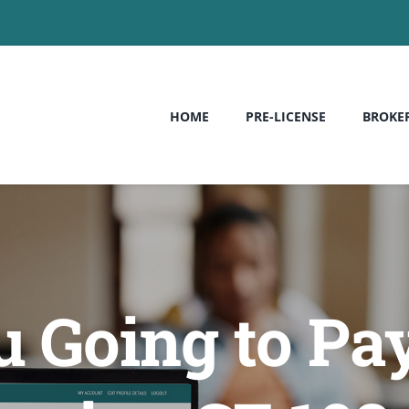
HOME
PRE-LICENSE
BROKE
 Going to Pay