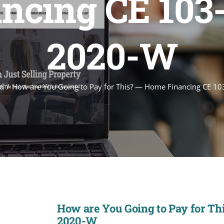
cing CE 103-2
2020-W
d
How are You Going to Pay for This? — Home Financing CE 10
How are You Going to Pay for Thi
2020-W