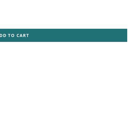
DD TO CART