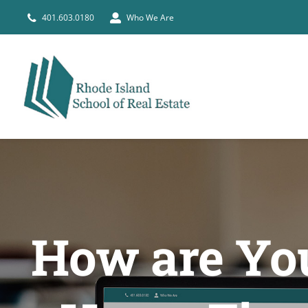
Skip
401.603.0180
Who We Are
to
content
How are You