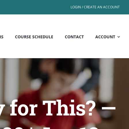
LOGIN / CREATE AN ACCOUNT
RS
COURSE SCHEDULE
CONTACT
ACCOUNT
 for This? —