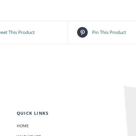
eet This Product
Pin This Product
QUICK LINKS
HOME