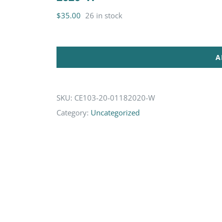
$
35.00
26 in stock
A
SKU:
CE103-20-01182020-W
Category:
Uncategorized