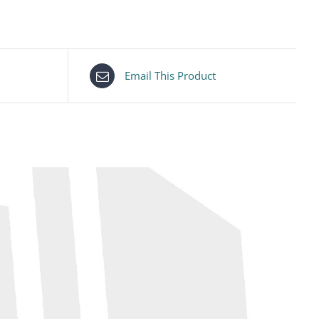
Email This Product