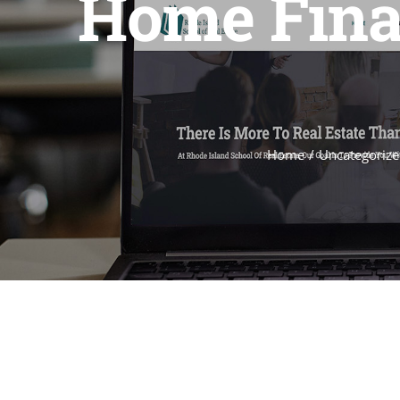
Home Finan
Home
Uncategorize