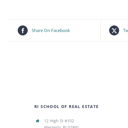
Share On Facebook
Tw
RI SCHOOL OF REAL ESTATE
12 High St #102
Westerly, RI 02891