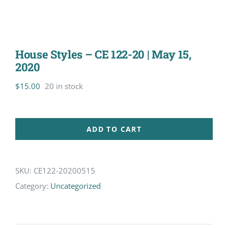
House Styles – CE 122-20 | May 15,
2020
$
15.00
20 in stock
ADD TO CART
SKU:
CE122-20200515
Category:
Uncategorized