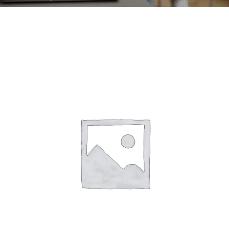
CONTACT
ACCOUNT