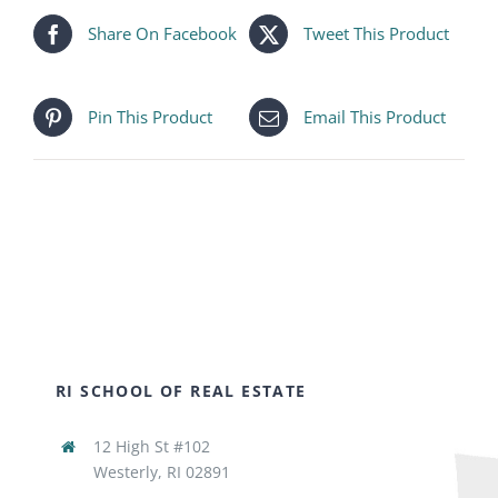
Share On Facebook
Tweet This Product
Pin This Product
Email This Product
RI SCHOOL OF REAL ESTATE
12 High St #102
Westerly, RI 02891