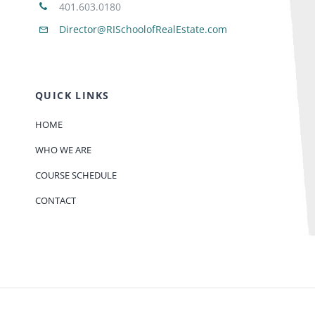
401.603.0180
Director@RISchoolofRealEstate.com
QUICK LINKS
HOME
WHO WE ARE
COURSE SCHEDULE
CONTACT