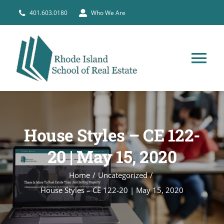
Skip
401.603.0180
Who We Are
to
content
Tog
Nav
HOME
House Styles – CE 122-
PRE-LICENSE
20 | May 15, 2020
BROKERS
Home
Uncategorized
House Styles – CE 122-20 | May 15, 2020
COURSE SCHEDULE