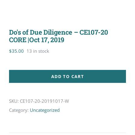
Do's of Due Diligence – CE107-20
CORE |Oct 17, 2019
$
35.00
13 in stock
ADD TO CART
SKU:
CE107-20-20191017-W
Category:
Uncategorized