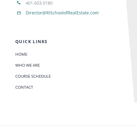
401.603.0180
Director@RISchoolofRealEstate.com
QUICK LINKS
HOME
WHO WE ARE
COURSE SCHEDULE
CONTACT