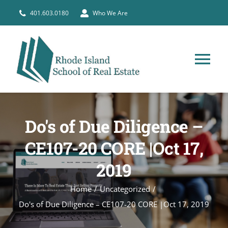
Skip
401.603.0180
Who We Are
to
content
Tog
Nav
HOME
Do's of Due Diligence –
PRE-LICENSE
CE107-20 CORE |Oct 17,
2019
BROKERS
Home
Uncategorized
COURSE SCHEDULE
Do's of Due Diligence – CE107-20 CORE |Oct 17, 2019