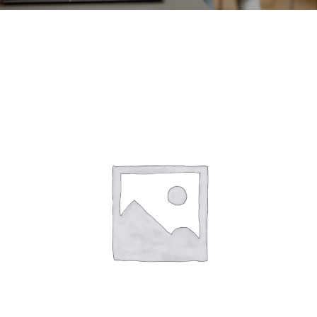
CONTACT
ACCOUNT