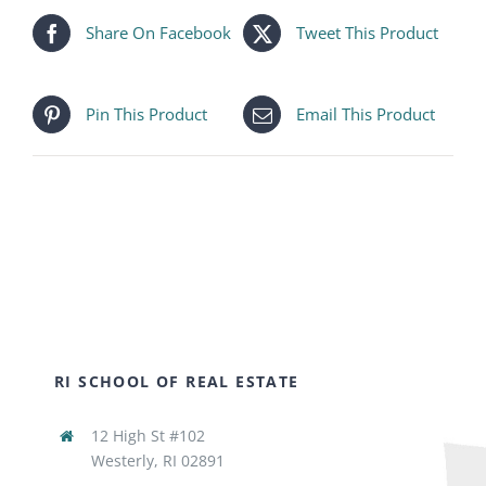
Share On Facebook
Tweet This Product
Pin This Product
Email This Product
RI SCHOOL OF REAL ESTATE
12 High St #102
Westerly, RI 02891