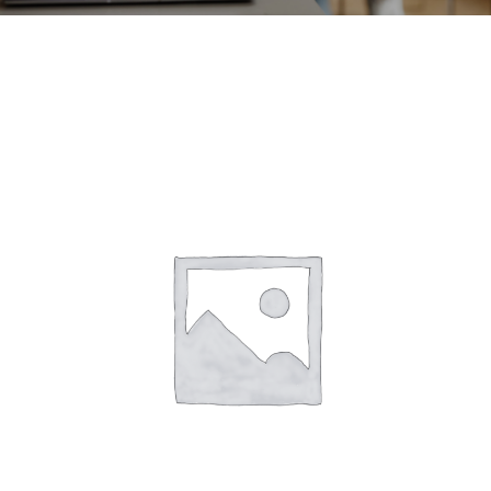
CONTACT
ACCOUNT