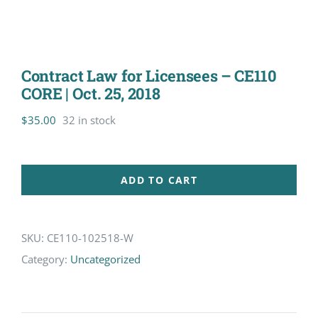
Contract Law for Licensees – CE110
CORE | Oct. 25, 2018
$
35.00
32 in stock
ADD TO CART
SKU:
CE110-102518-W
Category:
Uncategorized