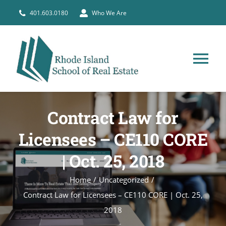
Skip
401.603.0180
Who We Are
to
content
Tog
Nav
HOME
Contract Law for
PRE-LICENSE
Licensees – CE110 CORE
| Oct. 25, 2018
BROKERS
Home
Uncategorized
Contract Law for Licensees – CE110 CORE | Oct. 25,
COURSE SCHEDULE
2018