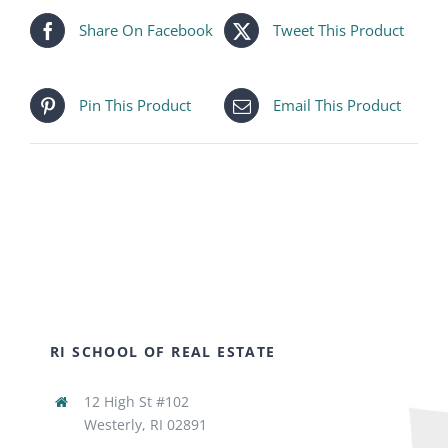
Share On Facebook
Tweet This Product
Pin This Product
Email This Product
RI SCHOOL OF REAL ESTATE
12 High St #102
Westerly, RI 02891