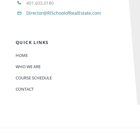
401.603.0180
Director@RISchoolofRealEstate.com
QUICK LINKS
HOME
WHO WE ARE
COURSE SCHEDULE
CONTACT