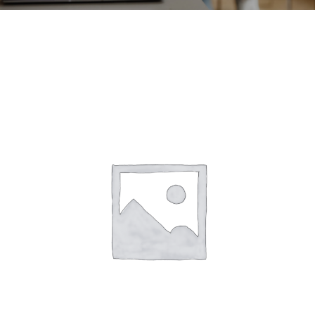
CONTACT
ACCOUNT