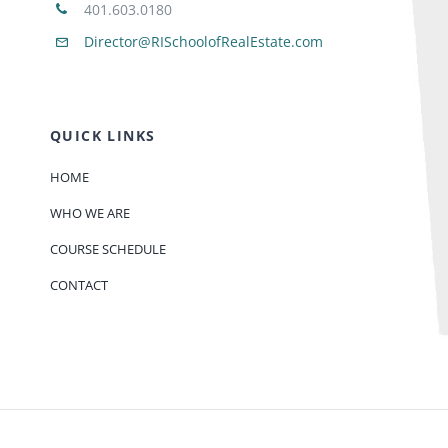
401.603.0180
Director@RISchoolofRealEstate.com
QUICK LINKS
HOME
WHO WE ARE
COURSE SCHEDULE
CONTACT