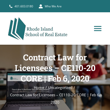
Skip
401.603.0180
Who We Are
to
content
Tog
Nav
HOME
Contract Law for
PRE-LICENSE
Licensees – CE110-20
CORE | Feb 6, 2020
BROKERS
Home
Uncategorized
Contract Law for Licensees – CE110-20 CORE | Feb 6,
COURSE SCHEDULE
2020