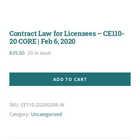
Contract Law for Licensees – CE110-
20 CORE | Feb 6, 2020
$
35.00
20 in stock
ADD TO CART
SKU:
CE110-20200206-W
Category:
Uncategorized