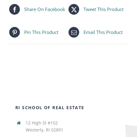
Share On Facebook
Tweet This Product
Pin This Product
Email This Product
RI SCHOOL OF REAL ESTATE
12 High St #102
Westerly, RI 02891