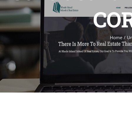
COR
Home
Un