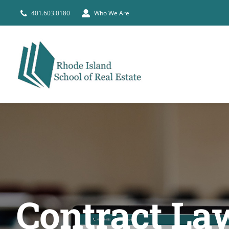
Skip
401.603.0180
Who We Are
to
content
Contract Law