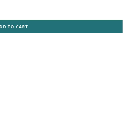
DD TO CART