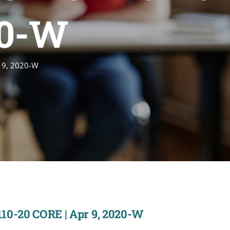
20-W
r 9, 2020-W
110-20 CORE | Apr 9, 2020-W