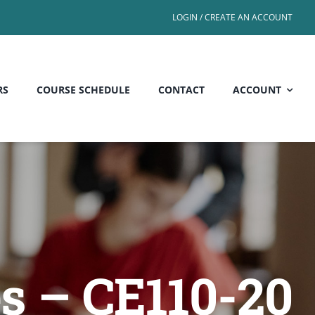
LOGIN / CREATE AN ACCOUNT
RS
COURSE SCHEDULE
CONTACT
ACCOUNT
es – CE110-20