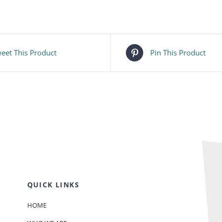
eet This Product
Pin This Product
QUICK LINKS
HOME