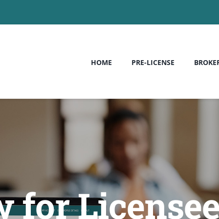
HOME
PRE-LICENSE
BROKE
 for License