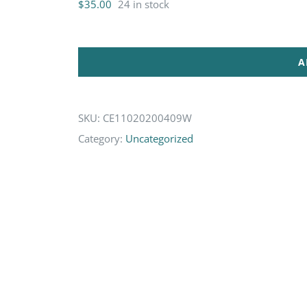
$
35.00
24 in stock
A
SKU:
CE11020200409W
Category:
Uncategorized