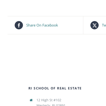
Share On Facebook
Tw
RI SCHOOL OF REAL ESTATE
12 High St #102
Westerly, RI 02891