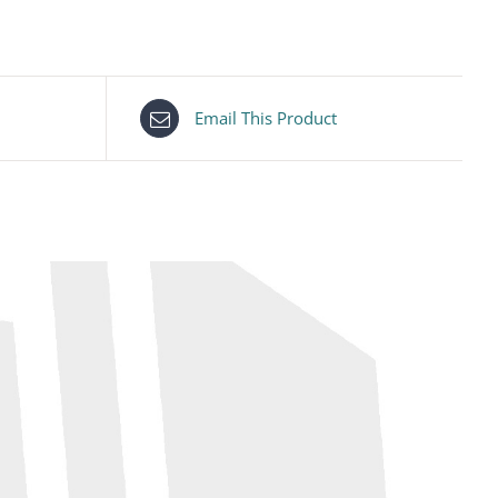
Email This Product