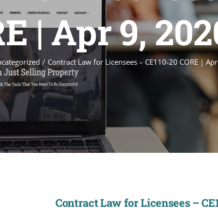
E | Apr 9, 20
categorized
Contract Law for Licensees – CE110-20 CORE | Ap
Contract Law for Licensees – CE