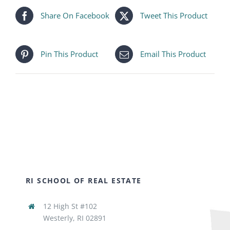
Share On Facebook
Tweet This Product
Pin This Product
Email This Product
RI SCHOOL OF REAL ESTATE
12 High St #102
Westerly, RI 02891