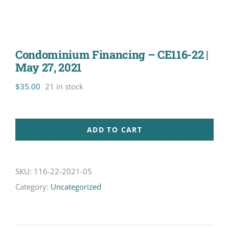
Condominium Financing – CE116-22 |
May 27, 2021
$
35.00
21 in stock
ADD TO CART
SKU:
116-22-2021-05
Category:
Uncategorized