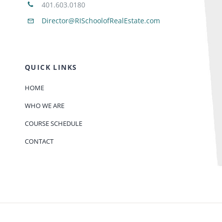
401.603.0180
Director@RISchoolofRealEstate.com
QUICK LINKS
HOME
WHO WE ARE
COURSE SCHEDULE
CONTACT