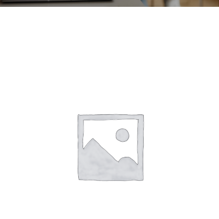
CONTACT
ACCOUNT