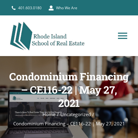
Skip
401.603.0180
Who We Are
to
content
Tog
Nav
HOME
Condominium Financing
PRE-LICENSE
– CE116-22 | May 27,
2021
BROKERS
Home
Uncategorized
COURSE SCHEDULE
Condominium Financing – CE116-22 | May 27, 2021