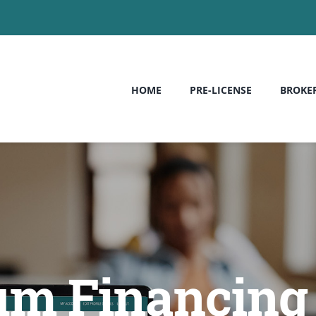
HOME
PRE-LICENSE
BROKE
m Financing –