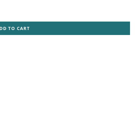
DD TO CART