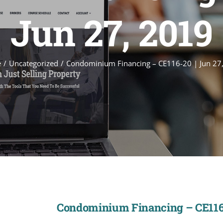
Jun 27, 2019
e
Uncategorized
Condominium Financing – CE116-20 | Jun 27
Condominium Financing – CE116-