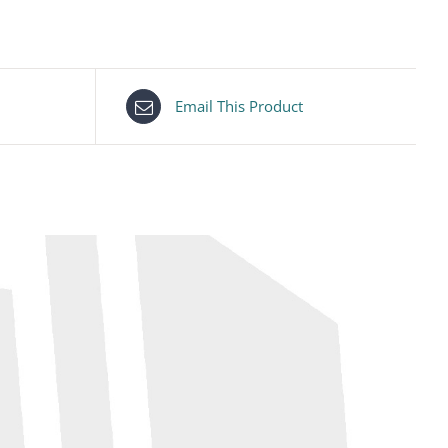
Email This Product