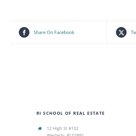
Share On Facebook
Tw
RI SCHOOL OF REAL ESTATE
12 High St #102
Westerly, RI 02891