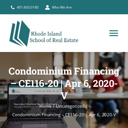
Skip
401.603.0180
Who We Are
to
content
Tog
Nav
HOME
Condominium Financing
PRE-LICENSE
– CE116-20 | Apr 6, 2020-
V
BROKERS
Home
Uncategorized
COURSE SCHEDULE
Condominium Financing – CE116-20 | Apr 6, 2020-V