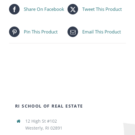
Share On Facebook
Tweet This Product
Pin This Product
Email This Product
RI SCHOOL OF REAL ESTATE
12 High St #102
Westerly, RI 02891