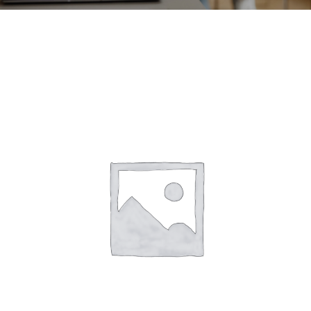
CONTACT
ACCOUNT