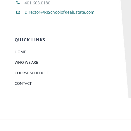
401.603.0180
Director@RISchoolofRealEstate.com
QUICK LINKS
HOME
WHO WE ARE
COURSE SCHEDULE
CONTACT