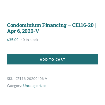
Condominium Financing – CE116-20 |
Apr 6, 2020-V
$
35.00
40 in stock
ADD TO CART
SKU:
CE116-20200406-V
Category:
Uncategorized