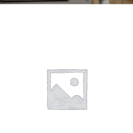
CONTACT
ACCOUNT