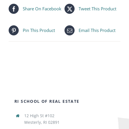
Share On Facebook
Tweet This Product
Pin This Product
Email This Product
RI SCHOOL OF REAL ESTATE
12 High St #102
Westerly, RI 02891