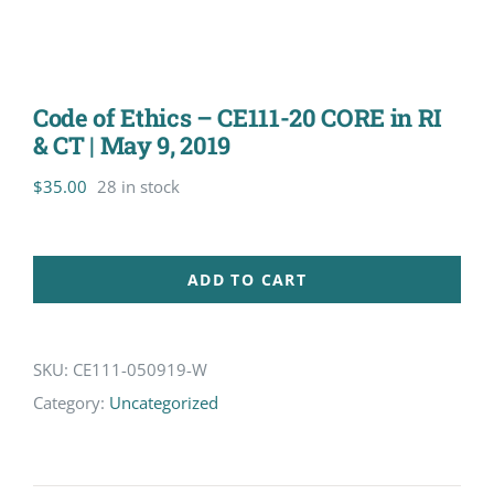
Code of Ethics – CE111-20 CORE in RI
& CT | May 9, 2019
$
35.00
28 in stock
ADD TO CART
SKU:
CE111-050919-W
Category:
Uncategorized