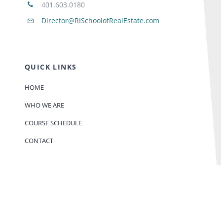
401.603.0180
Director@RISchoolofRealEstate.com
QUICK LINKS
HOME
WHO WE ARE
COURSE SCHEDULE
CONTACT