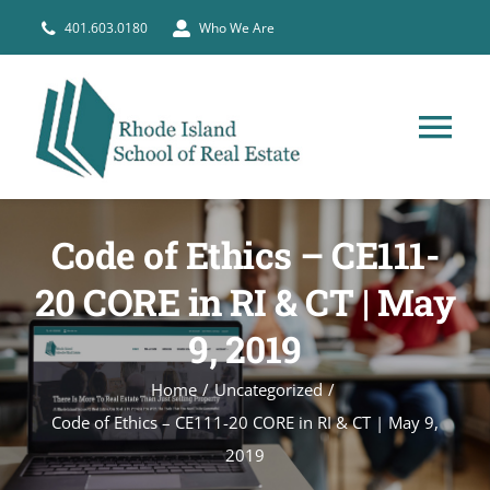
Skip
401.603.0180
Who We Are
to
content
Tog
Nav
HOME
Code of Ethics – CE111-
PRE-LICENSE
20 CORE in RI & CT | May
9, 2019
BROKERS
Home
Uncategorized
Code of Ethics – CE111-20 CORE in RI & CT | May 9,
COURSE SCHEDULE
2019