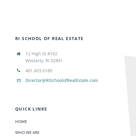
RI SCHOOL OF REAL ESTATE
12 High St #102
Westerly, RI 02891
401.603.0180
Director@RISchoolofRealEstate.com
QUICK LINKS
HOME
WHO WE ARE