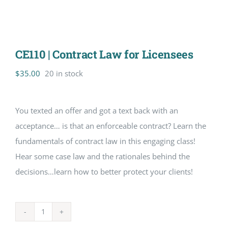
CE110 | Contract Law for Licensees
$
35.00
20 in stock
You texted an offer and got a text back with an
acceptance… is that an enforceable contract? Learn the
fundamentals of contract law in this engaging class!
Hear some case law and the rationales behind the
decisions…learn how to better protect your clients!
CE110