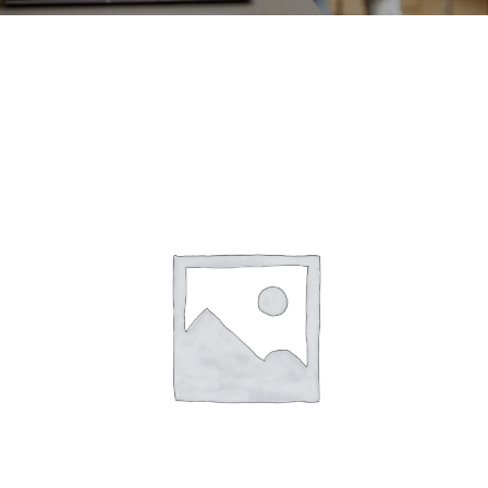
CONTACT
ACCOUNT