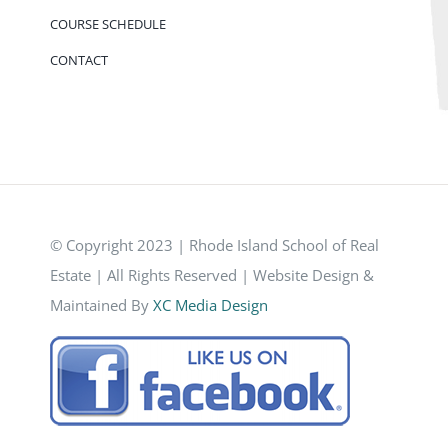
COURSE SCHEDULE
CONTACT
© Copyright 2023 | Rhode Island School of Real
Estate | All Rights Reserved | Website Design &
Maintained By
XC Media Design