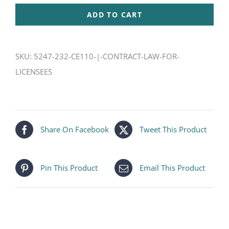
|
ADD TO CART
Contract
Law
for
SKU:
5247-232-CE110-|-CONTRACT-LAW-FOR-
Licensees
LICENSEES
quantity
Share On Facebook
Tweet This Product
Pin This Product
Email This Product