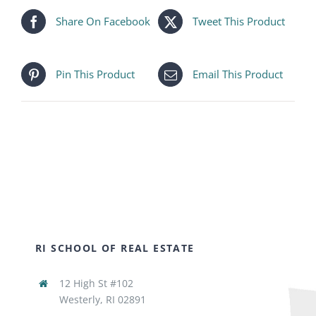
Share On Facebook
Tweet This Product
Pin This Product
Email This Product
RI SCHOOL OF REAL ESTATE
12 High St #102
Westerly, RI 02891