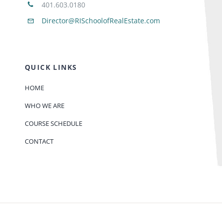
401.603.0180
Director@RISchoolofRealEstate.com
QUICK LINKS
HOME
WHO WE ARE
COURSE SCHEDULE
CONTACT