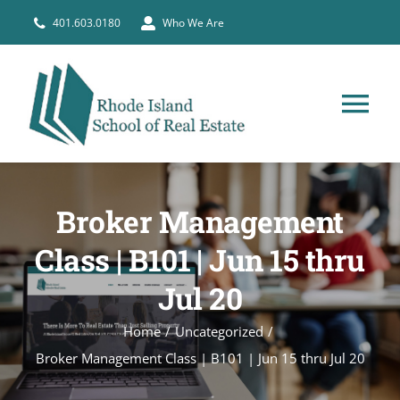
Skip
401.603.0180
Who We Are
to
content
Tog
Nav
HOME
Broker Management
PRE-LICENSE
Class | B101 | Jun 15 thru
Jul 20
BROKERS
Home
Uncategorized
COURSE SCHEDULE
Broker Management Class | B101 | Jun 15 thru Jul 20