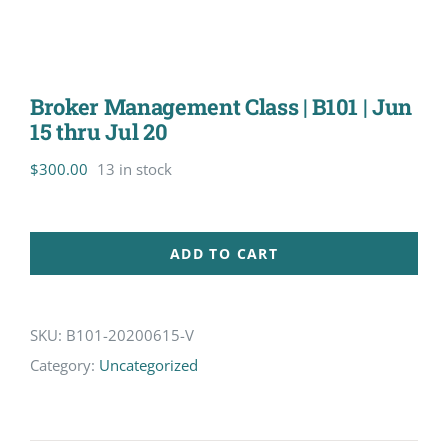
Broker Management Class | B101 | Jun
15 thru Jul 20
$
300.00
13 in stock
ADD TO CART
SKU:
B101-20200615-V
Category:
Uncategorized