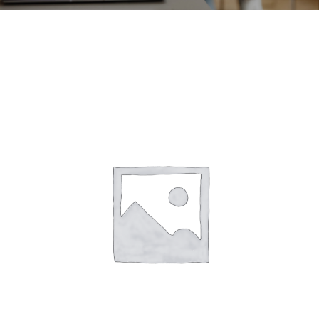
CONTACT
ACCOUNT