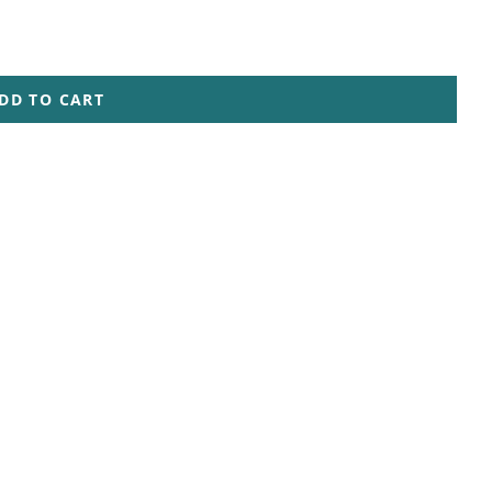
DD TO CART