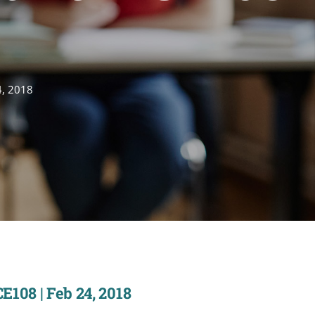
4, 2018
E108 | Feb 24, 2018