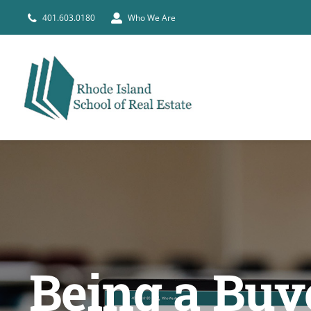
Skip
401.603.0180
Who We Are
to
content
Being a Buy