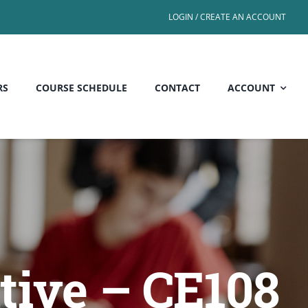
LOGIN / CREATE AN ACCOUNT
RS
COURSE SCHEDULE
CONTACT
ACCOUNT
tive – CE108