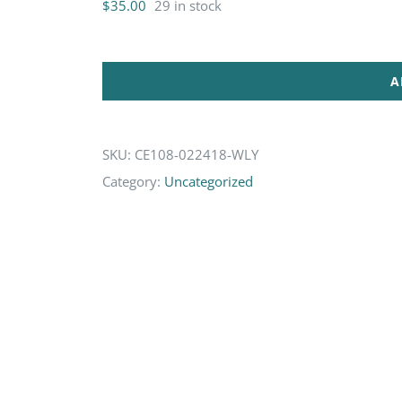
$
35.00
29 in stock
A
SKU:
CE108-022418-WLY
Category:
Uncategorized