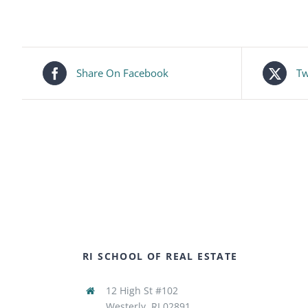
Share On Facebook
Tw
RI SCHOOL OF REAL ESTATE
12 High St #102
Westerly, RI 02891