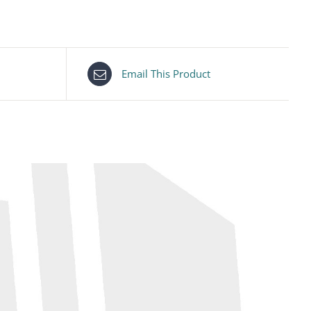
Email This Product