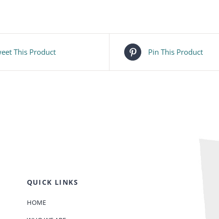
eet This Product
Pin This Product
QUICK LINKS
HOME