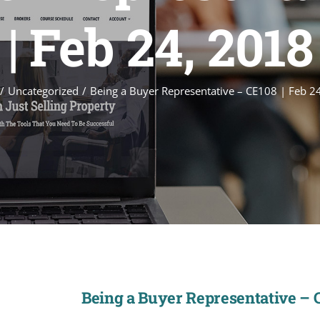
| Feb 24, 2018
Uncategorized
Being a Buyer Representative – CE108 | Feb 2
Being a Buyer Representative – C