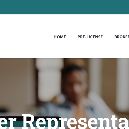
HOME
PRE-LICENSE
BROKE
er Representa