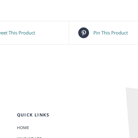
eet This Product
Pin This Product
QUICK LINKS
HOME