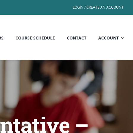
LOGIN / CREATE AN ACCOUNT
RS
COURSE SCHEDULE
CONTACT
ACCOUNT
ntative –