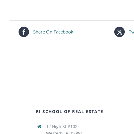
Share On Facebook
Tw
RI SCHOOL OF REAL ESTATE
12 High St #102
Westerly, RI 02891