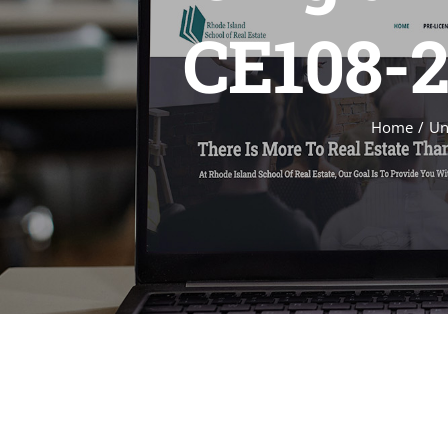
CE108-2
Home
Un