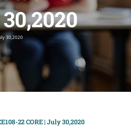
 30,2020
uly 30,2020
CE108-22 CORE | July 30,2020