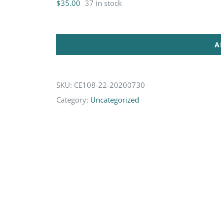
$
35.00
37 in stock
A
SKU:
CE108-22-20200730
Category:
Uncategorized