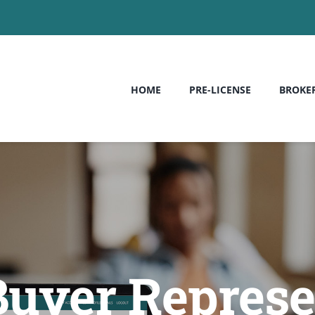
HOME
PRE-LICENSE
BROKE
Buyer Represe