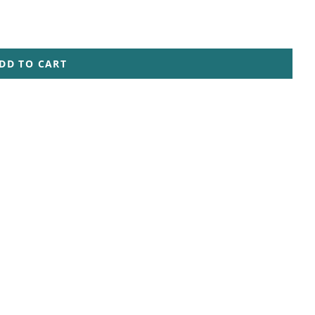
DD TO CART