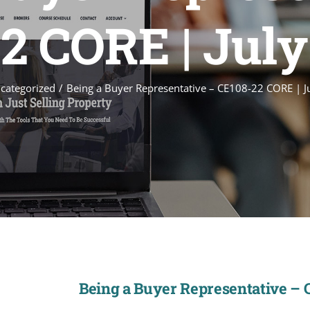
2 CORE | July
categorized
Being a Buyer Representative – CE108-22 CORE | J
Being a Buyer Representative – 