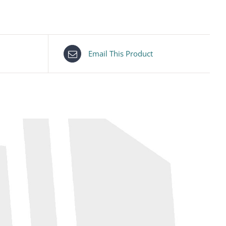
Email This Product