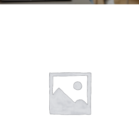
CONTACT
ACCOUNT