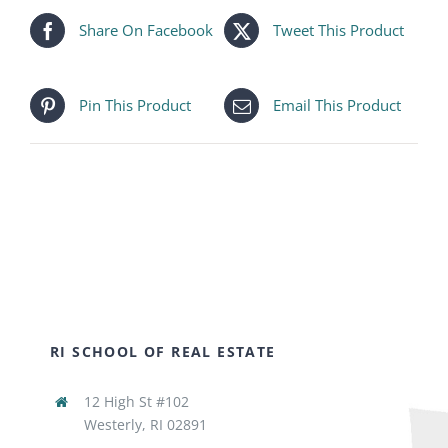
Share On Facebook
Tweet This Product
Pin This Product
Email This Product
RI SCHOOL OF REAL ESTATE
12 High St #102
Westerly, RI 02891