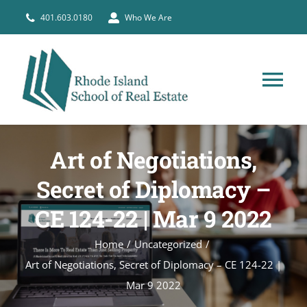
Skip
401.603.0180
Who We Are
to
content
Tog
Nav
HOME
Art of Negotiations,
PRE-LICENSE
Secret of Diplomacy –
CE 124-22 | Mar 9 2022
BROKERS
Home
Uncategorized
Art of Negotiations, Secret of Diplomacy – CE 124-22 |
COURSE SCHEDULE
Mar 9 2022