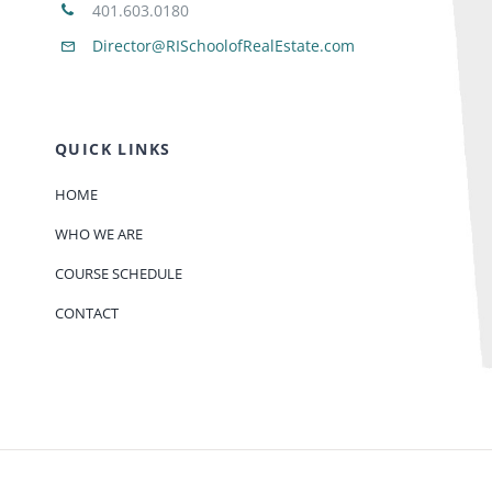
401.603.0180
Director@RISchoolofRealEstate.com
QUICK LINKS
HOME
WHO WE ARE
COURSE SCHEDULE
CONTACT