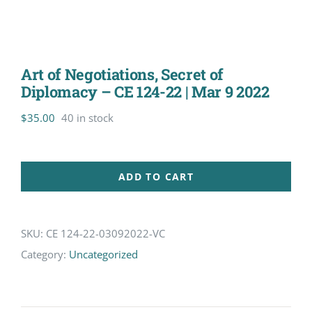
Art of Negotiations, Secret of
Diplomacy – CE 124-22 | Mar 9 2022
$
35.00
40 in stock
ADD TO CART
SKU:
CE 124-22-03092022-VC
Category:
Uncategorized