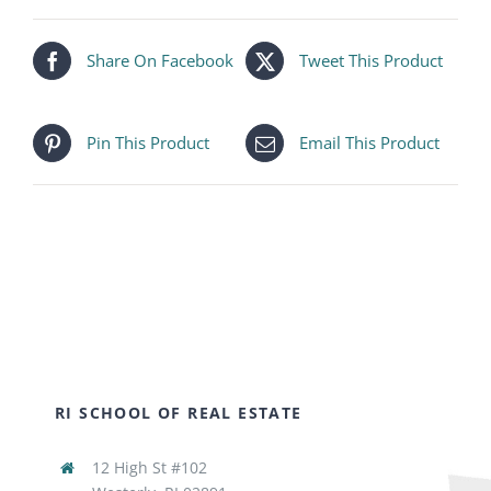
Share On Facebook
Tweet This Product
Pin This Product
Email This Product
RI SCHOOL OF REAL ESTATE
12 High St #102