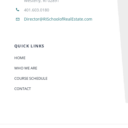
Westerly, RI 02891
401.603.0180
Director@RISchoolofRealEstate.com
QUICK LINKS
HOME
WHO WE ARE
COURSE SCHEDULE
CONTACT