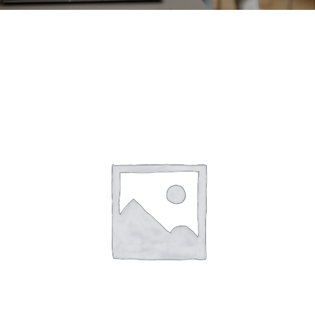
CONTACT
ACCOUNT