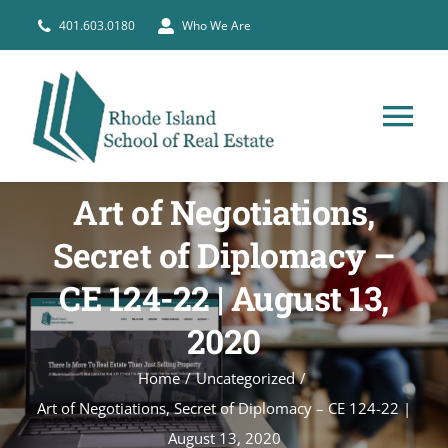
Skip
401.603.0180
Who We Are
to
content
Tog
Nav
HOME
Art of Negotiations,
Secret of Diplomacy –
PRE-LICENSE
CE 124-22 | August 13,
BROKERS
2020
Home
Uncategorized
COURSE SCHEDULE
Art of Negotiations, Secret of Diplomacy – CE 124-22 |
August 13, 2020