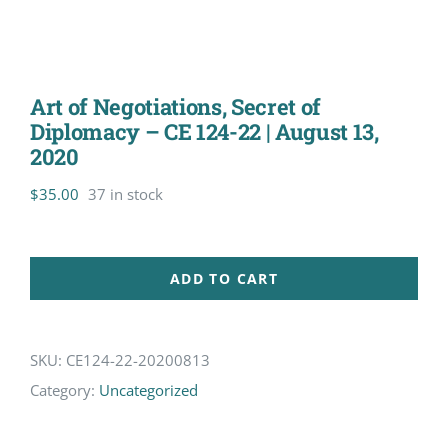
Art of Negotiations, Secret of
Diplomacy – CE 124-22 | August 13,
2020
$
35.00
37 in stock
ADD TO CART
SKU:
CE124-22-20200813
Category:
Uncategorized