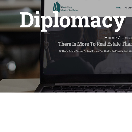
Diplomacy –
Home
Unca