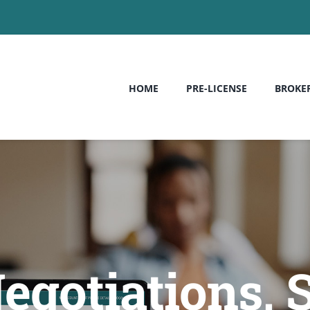
HOME
PRE-LICENSE
BROKE
egotiations, 