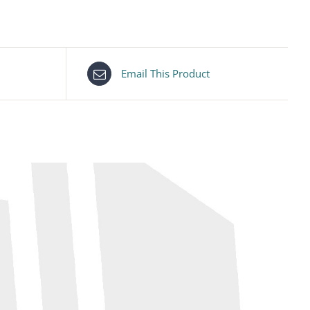
Email This Product