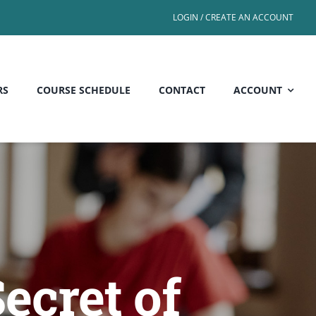
LOGIN / CREATE AN ACCOUNT
RS
COURSE SCHEDULE
CONTACT
ACCOUNT
Secret of