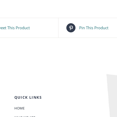
eet This Product
Pin This Product
QUICK LINKS
HOME