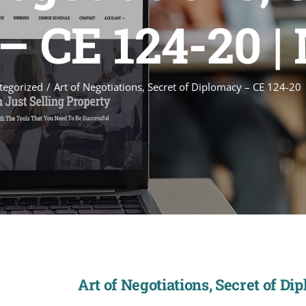
 CE 124-20 |
tegorized
Art of Negotiations, Secret of Diplomacy – CE 124-20
Art of Negotiations, Secret of Di