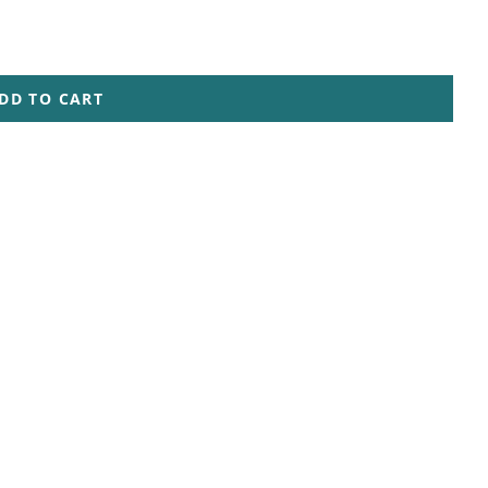
DD TO CART