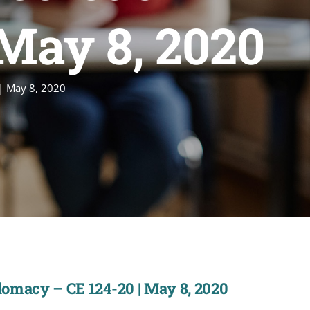
 May 8, 2020
 | May 8, 2020
plomacy – CE 124-20 | May 8, 2020