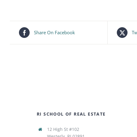
Share On Facebook
Tw
RI SCHOOL OF REAL ESTATE
12 High St #102
Westerly, RI 02891