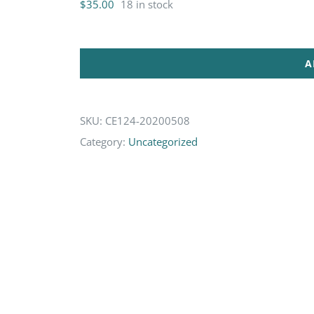
$
35.00
18 in stock
A
SKU:
CE124-20200508
Category:
Uncategorized