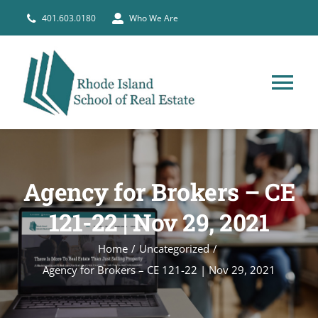
Skip
401.603.0180
Who We Are
to
content
Tog
Nav
HOME
Agency for Brokers – CE
PRE-LICENSE
121-22 | Nov 29, 2021
BROKERS
Home
Uncategorized
Agency for Brokers – CE 121-22 | Nov 29, 2021
COURSE SCHEDULE