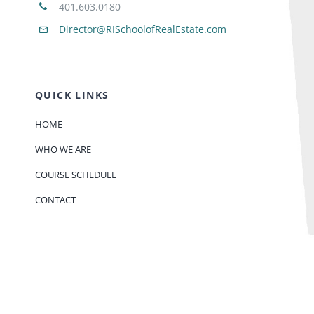
401.603.0180
Director@RISchoolofRealEstate.com
QUICK LINKS
HOME
WHO WE ARE
COURSE SCHEDULE
CONTACT