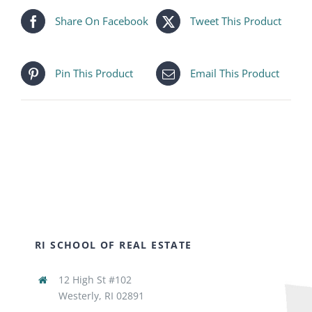
Share On Facebook
Tweet This Product
Pin This Product
Email This Product
RI SCHOOL OF REAL ESTATE
12 High St #102
Westerly, RI 02891