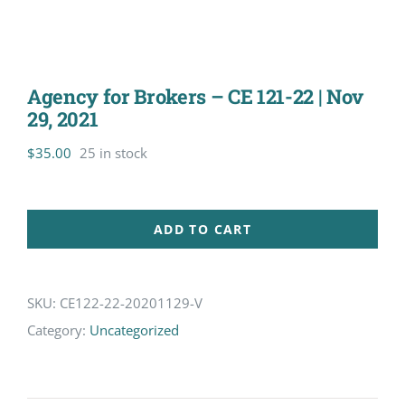
Agency for Brokers – CE 121-22 | Nov
29, 2021
$
35.00
25 in stock
ADD TO CART
SKU:
CE122-22-20201129-V
Category:
Uncategorized