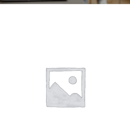
CONTACT
ACCOUNT