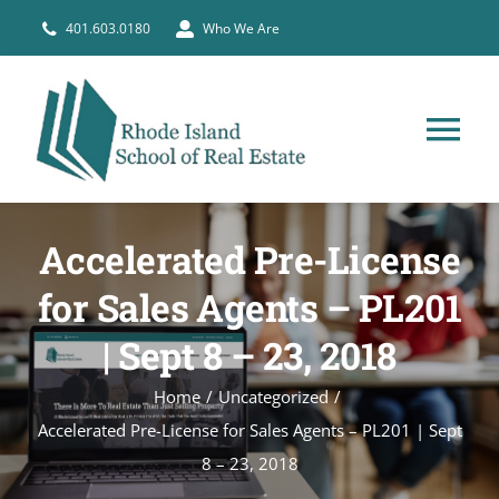
Skip
401.603.0180
Who We Are
to
content
Tog
Nav
HOME
Accelerated Pre-License
PRE-LICENSE
for Sales Agents – PL201
| Sept 8 – 23, 2018
BROKERS
Home
Uncategorized
Accelerated Pre-License for Sales Agents – PL201 | Sept
COURSE SCHEDULE
8 – 23, 2018