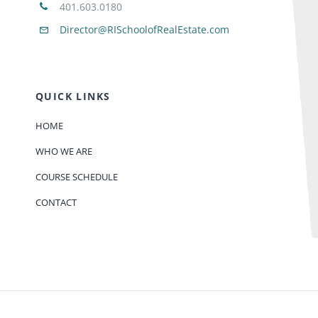
401.603.0180
Director@RISchoolofRealEstate.com
QUICK LINKS
HOME
WHO WE ARE
COURSE SCHEDULE
CONTACT