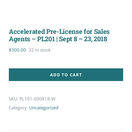
Accelerated Pre-License for Sales
Agents – PL201 | Sept 8 – 23, 2018
$
300.00
32 in stock
ADD TO CART
SKU:
PL101-090818-W
Category:
Uncategorized