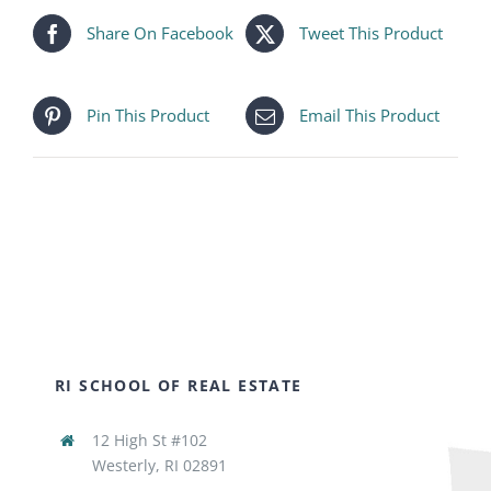
Share On Facebook
Tweet This Product
Pin This Product
Email This Product
RI SCHOOL OF REAL ESTATE
12 High St #102
Westerly, RI 02891