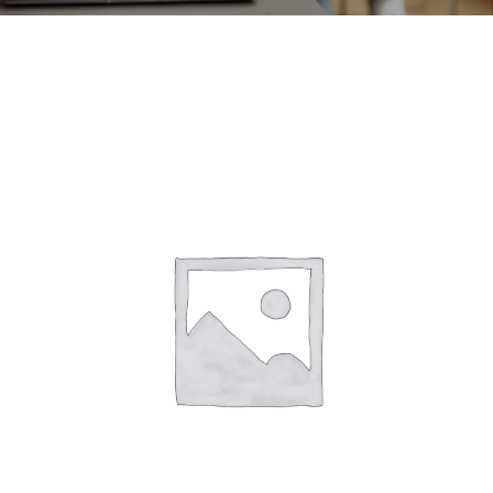
CONTACT
ACCOUNT