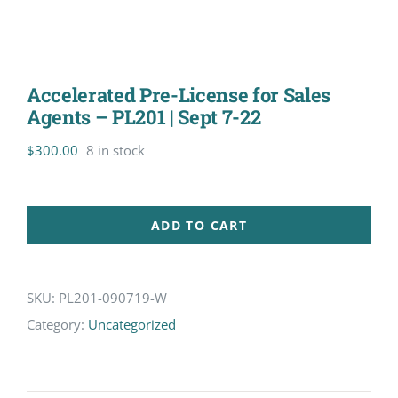
Accelerated Pre-License for Sales
Agents – PL201 | Sept 7-22
$
300.00
8 in stock
ADD TO CART
SKU:
PL201-090719-W
Category:
Uncategorized