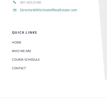
401.603.0180
Director@RISchoolofRealEstate.com
QUICK LINKS
HOME
WHO WE ARE
COURSE SCHEDULE
CONTACT