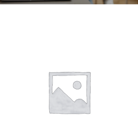
CONTACT
ACCOUNT