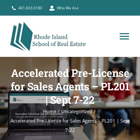
Skip
401.603.0180
Who We Are
to
content
Tog
Nav
HOME
Accelerated Pre-License
PRE-LICENSE
for Sales Agents – PL201
| Sept 7-22
BROKERS
Home
Uncategorized
Accelerated Pre-License for Sales Agents – PL201 | Sept
COURSE SCHEDULE
7-22