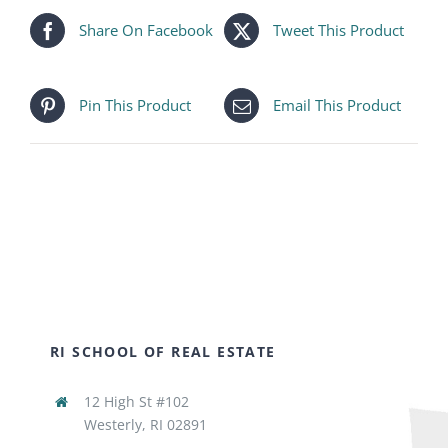
Share On Facebook
Tweet This Product
Pin This Product
Email This Product
RI SCHOOL OF REAL ESTATE
12 High St #102
Westerly, RI 02891