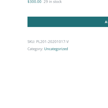
$
300.00
29 in stock
A
SKU:
PL201-20201017-V
Category:
Uncategorized