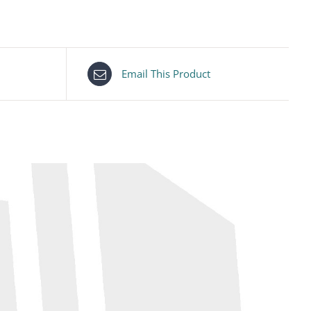
Email This Product