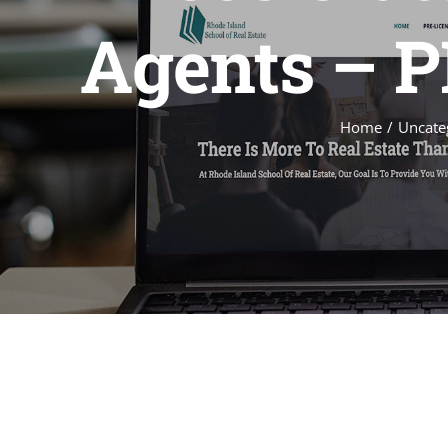
Agents – PL
Home
Uncate