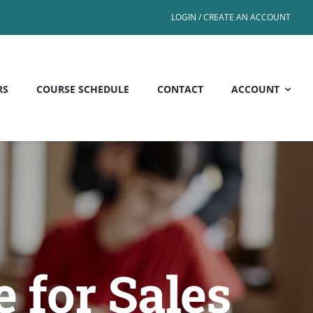
LOGIN / CREATE AN ACCOUNT
RS
COURSE SCHEDULE
CONTACT
ACCOUNT
 for Sales