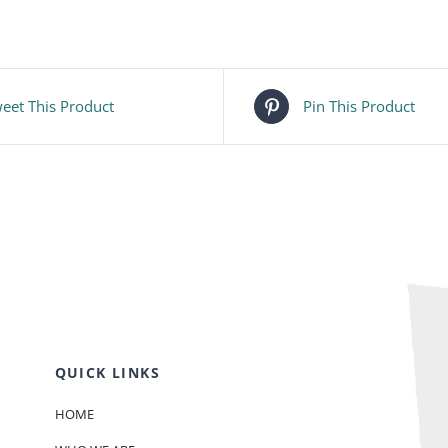
eet This Product
Pin This Product
QUICK LINKS
HOME