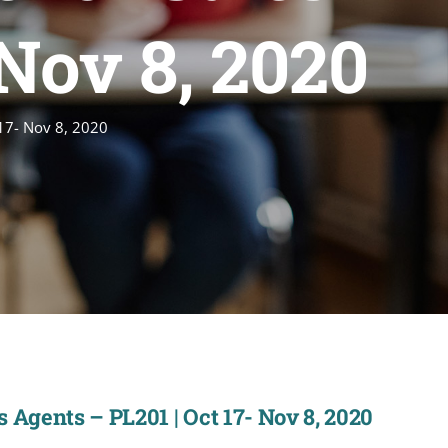
 Nov 8, 2020
 17- Nov 8, 2020
 Agents – PL201 | Oct 17- Nov 8, 2020