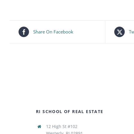
Share On Facebook
Tw
RI SCHOOL OF REAL ESTATE
12 High St #102
Westerly, RI 02891