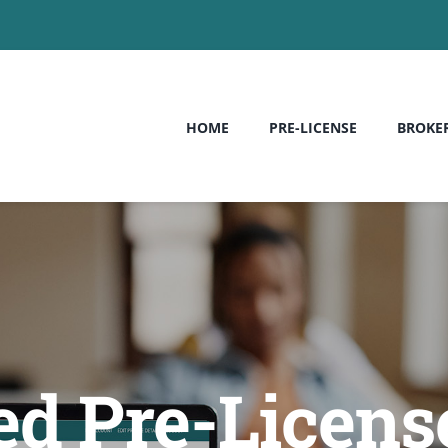
HOME
PRE-LICENSE
BROKE
ed Pre-License