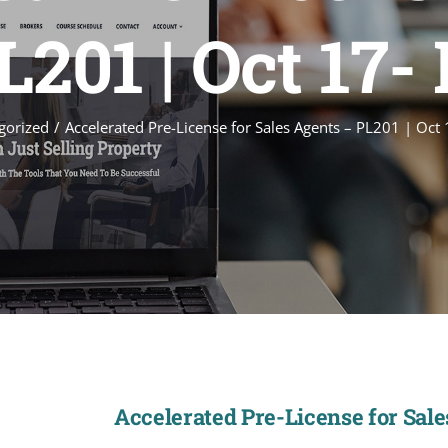
201 | Oct 17-
gorized
Accelerated Pre-License for Sales Agents – PL201 | Oct
Accelerated Pre-License for Sales