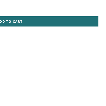
DD TO CART