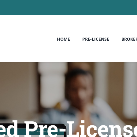
HOME
PRE-LICENSE
BROKE
ed Pre-License