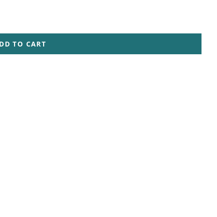
DD TO CART