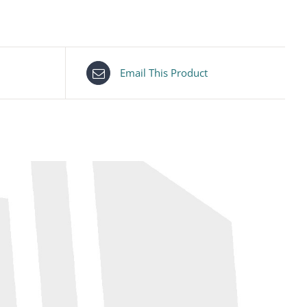
Email This Product