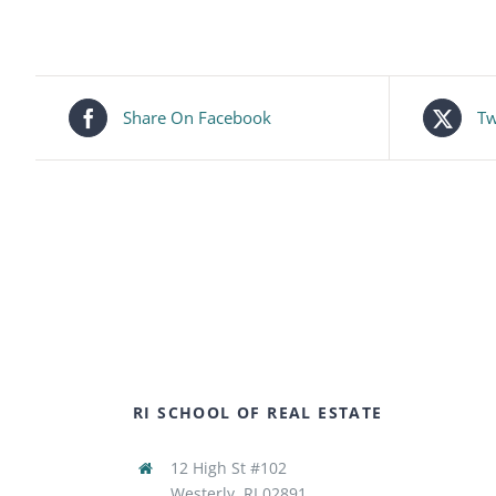
Share On Facebook
Tw
RI SCHOOL OF REAL ESTATE
12 High St #102
Westerly, RI 02891