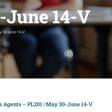
0-June 14-V
ay 30-June 14-V
es Agents – PL201 | May 30-June 14-V