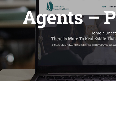
Agents – P
Home
Uncat