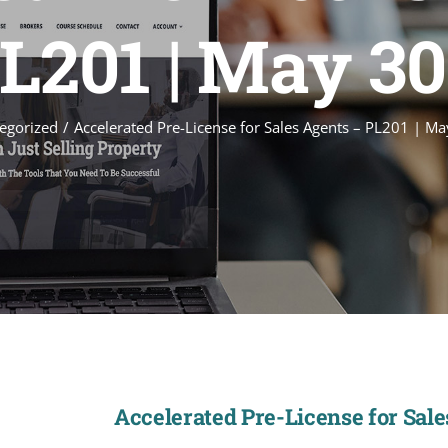
L201 | May 3
egorized
Accelerated Pre-License for Sales Agents – PL201 | M
Accelerated Pre-License for Sal