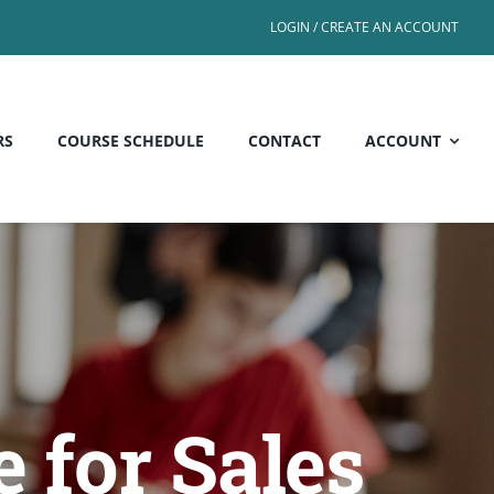
LOGIN / CREATE AN ACCOUNT
RS
COURSE SCHEDULE
CONTACT
ACCOUNT
 for Sales