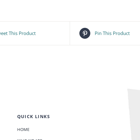
eet This Product
Pin This Product
QUICK LINKS
HOME