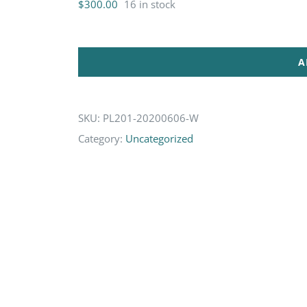
$
300.00
16 in stock
A
SKU:
PL201-20200606-W
Category:
Uncategorized