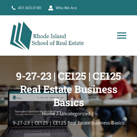
Skip
401.603.0180
Who We Are
to
content
Tog
Nav
HOME
9-27-23 | CE125 | CE125
PRE-LICENSE
Real Estate Business
Basics
BROKERS
Home
Uncategorized
COURSE SCHEDULE
9-27-23 | CE125 | CE125 Real Estate Business Basics