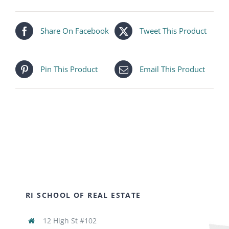
Share On Facebook
Tweet This Product
Pin This Product
Email This Product
RI SCHOOL OF REAL ESTATE
12 High St #102