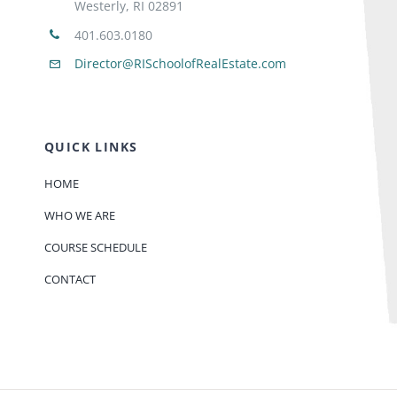
Westerly, RI 02891
401.603.0180
Director@RISchoolofRealEstate.com
QUICK LINKS
HOME
WHO WE ARE
COURSE SCHEDULE
CONTACT