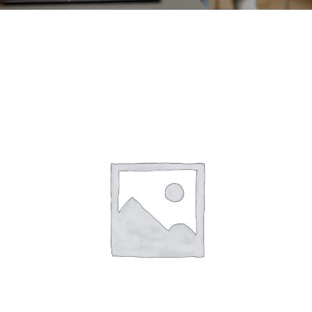
CONTACT
ACCOUNT