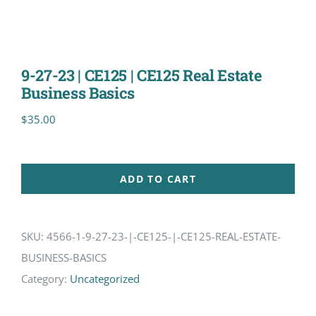
9-27-23 | CE125 | CE125 Real Estate
Business Basics
$
35.00
ADD TO CART
SKU:
4566-1-9-27-23-|-CE125-|-CE125-REAL-ESTATE-
BUSINESS-BASICS
Category:
Uncategorized