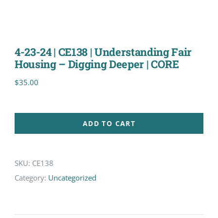
4-23-24 | CE138 | Understanding Fair
Housing – Digging Deeper | CORE
$
35.00
ADD TO CART
SKU:
CE138
Category:
Uncategorized