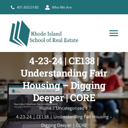
Skip
401.603.0180
Who We Are
to
content
Tog
Nav
HOME
4-23-24 | CE138 |
Understanding Fair
PRE-LICENSE
Housing – Digging
BROKERS
Deeper | CORE
Home
Uncategorized
COURSE SCHEDULE
4-23-24 | CE138 | Understanding Fair Housing –
Digging Deeper | CORE