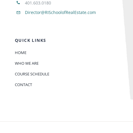
401.603.0180
Director@RISchoolofRealEstate.com
QUICK LINKS
HOME
WHO WE ARE
COURSE SCHEDULE
CONTACT