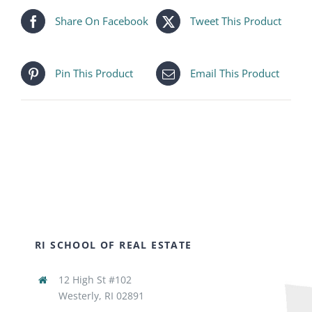
Share On Facebook
Tweet This Product
Pin This Product
Email This Product
RI SCHOOL OF REAL ESTATE
12 High St #102
Westerly, RI 02891