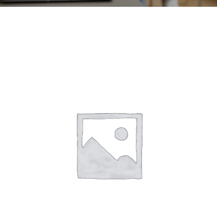
CONTACT
ACCOUNT