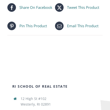
Share On Facebook
Tweet This Product
Pin This Product
Email This Product
RI SCHOOL OF REAL ESTATE
12 High St #102
Westerly, RI 02891