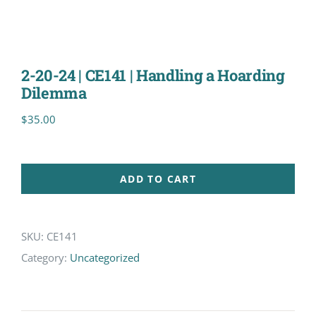
2-20-24 | CE141 | Handling a Hoarding
Dilemma
$
35.00
ADD TO CART
SKU:
CE141
Category:
Uncategorized