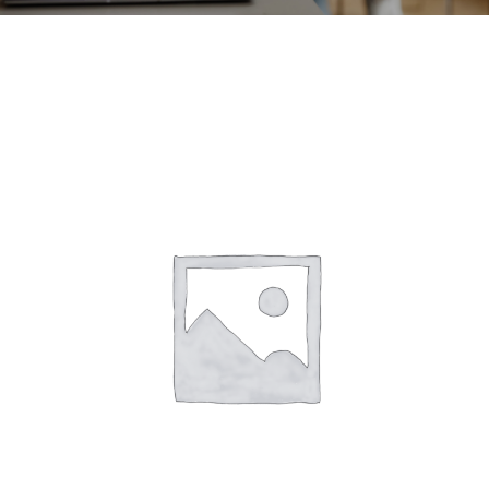
CONTACT
ACCOUNT