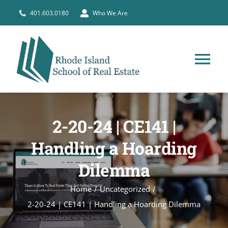
Skip
401.603.0180
Who We Are
to
content
Tog
Nav
HOME
2-20-24 | CE141 |
PRE-LICENSE
Handling a Hoarding
Dilemma
BROKERS
Home
Uncategorized
COURSE SCHEDULE
2-20-24 | CE141 | Handling a Hoarding Dilemma