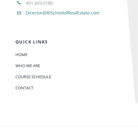
401.603.0180
Director@RISchoolofRealEstate.com
QUICK LINKS
HOME
WHO WE ARE
COURSE SCHEDULE
CONTACT