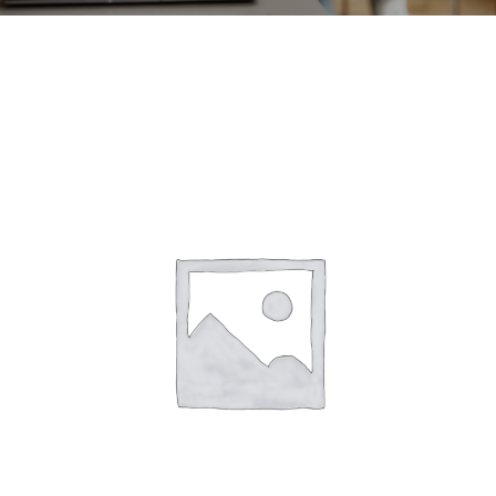
CONTACT
ACCOUNT