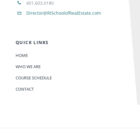
401.603.0180
Director@RISchoolofRealEstate.com
QUICK LINKS
HOME
WHO WE ARE
COURSE SCHEDULE
CONTACT