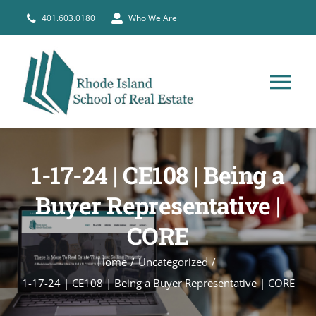
Skip
401.603.0180
Who We Are
to
content
Tog
Nav
HOME
1-17-24 | CE108 | Being a
PRE-LICENSE
Buyer Representative |
CORE
BROKERS
Home
Uncategorized
COURSE SCHEDULE
1-17-24 | CE108 | Being a Buyer Representative | CORE