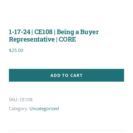
1-17-24 | CE108 | Being a Buyer
Representative | CORE
$
25.00
ADD TO CART
SKU:
CE108
Category:
Uncategorized