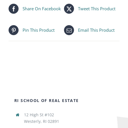
Share On Facebook
Tweet This Product
Pin This Product
Email This Product
RI SCHOOL OF REAL ESTATE
12 High St #102
Westerly, RI 02891