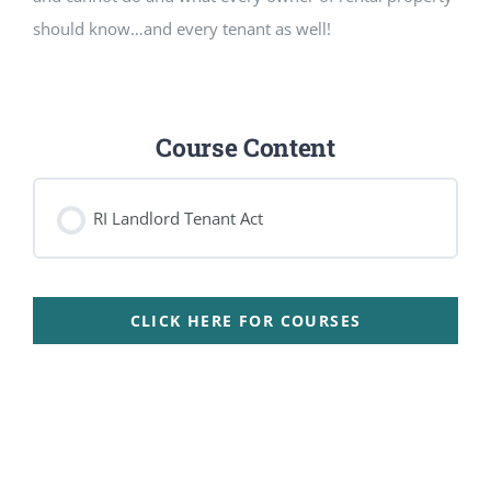
should know…and every tenant as well!
Course Content
RI Landlord Tenant Act
CLICK HERE FOR COURSES