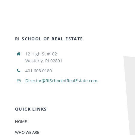
RI SCHOOL OF REAL ESTATE
12 High St #102
Westerly, RI 02891
401.603.0180
Director@RISchoolofRealEstate.com
QUICK LINKS
HOME
WHO WE ARE