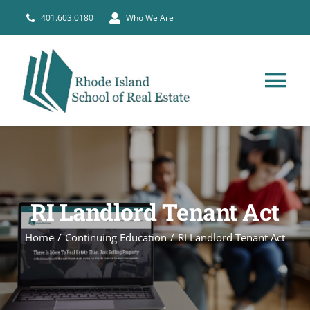
Skip
401.603.0180
Who We Are
to
content
Tog
Nav
HOME
PRE-LICENSE
RI Landlord Tenant Act
BROKERS
Home
Continuing Education
RI Landlord Tenant Act
COURSE SCHEDULE