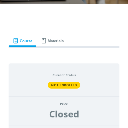
CONTACT
ACCOUNT
Course
Materials
Current Status
NOT ENROLLED
Price
Closed