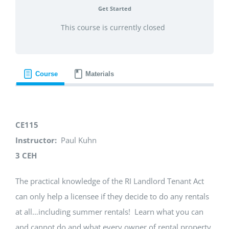
Get Started
This course is currently closed
Course
Materials
CE115
Instructor:
Paul Kuhn
3 CEH
The practical knowledge of the RI Landlord Tenant Act
can only help a licensee if they decide to do any rentals
at all…including summer rentals! Learn what you can
and cannot do and what every owner of rental property