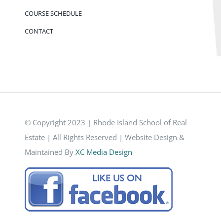
COURSE SCHEDULE
CONTACT
© Copyright 2023 | Rhode Island School of Real
Estate | All Rights Reserved | Website Design &
Maintained By
XC Media Design