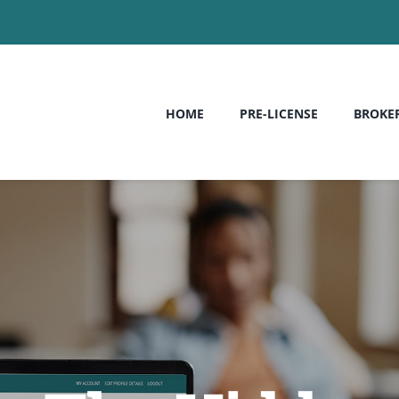
HOME
PRE-LICENSE
BROKE