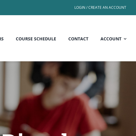
LOGIN / CREATE AN ACCOUNT
RS
COURSE SCHEDULE
CONTACT
ACCOUNT