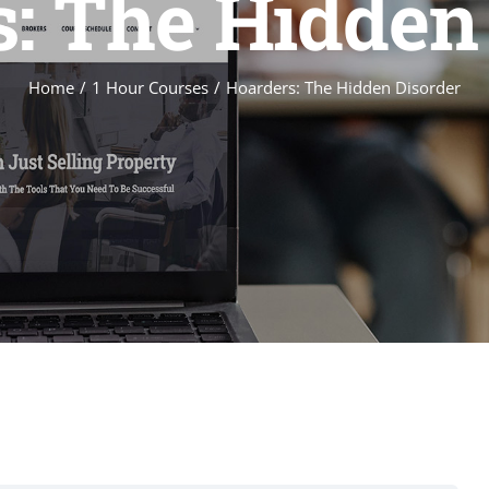
: The Hidden
Home
1 Hour Courses
Hoarders: The Hidden Disorder