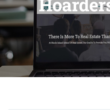
Hoarders