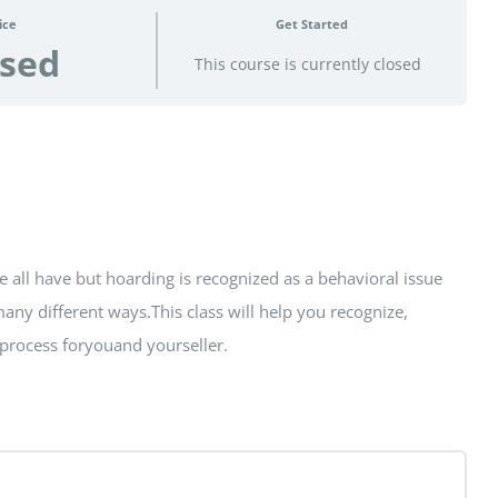
ice
Get Started
osed
This course is currently closed
 all have but hoarding is recognized as a behavioral issue
 many different ways.This class will help you recognize,
e process foryouand yourseller.