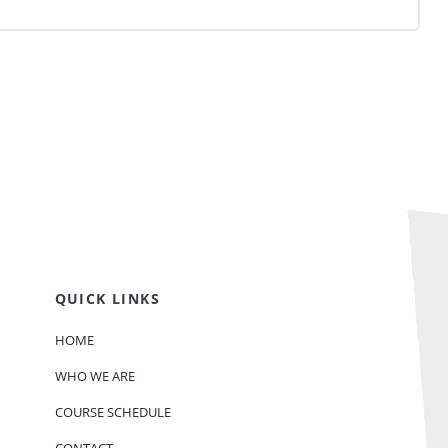
QUICK LINKS
HOME
WHO WE ARE
COURSE SCHEDULE
CONTACT