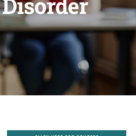
 Disorder