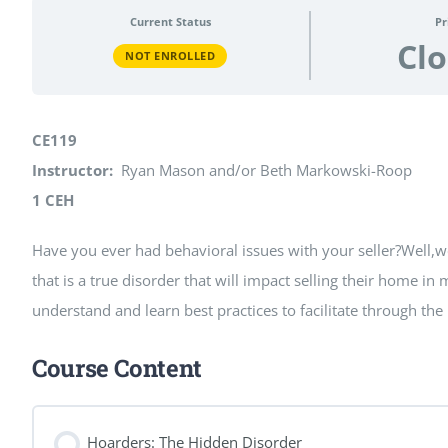
Current Status
Pr
Cl
NOT ENROLLED
CE119
Instructor:
Ryan Mason and/or Beth Markowski-Roop
1 CEH
Have you ever had behavioral issues with your seller?Well,we
that is a true disorder that will impact selling their home in
understand and learn best practices to facilitate through th
Course Content
Hoarders: The Hidden Disorder