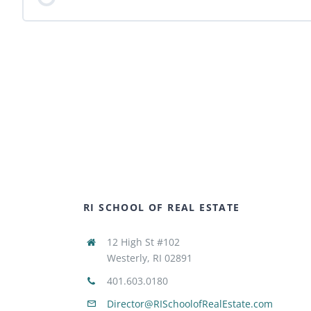
RI SCHOOL OF REAL ESTATE
12 High St #102
Westerly, RI 02891
401.603.0180
Director@RISchoolofRealEstate.com