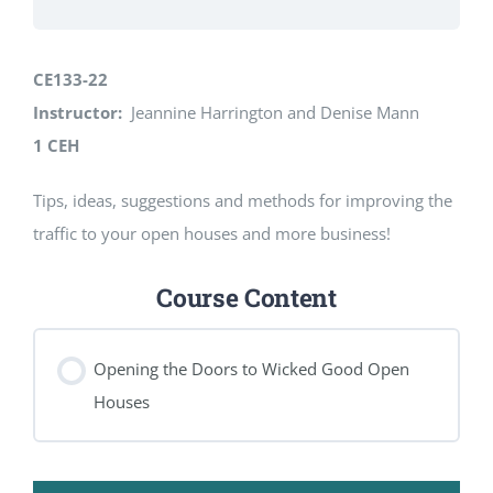
CE133-22
Instructor:
Jeannine Harrington and Denise Mann
1 CEH
Tips, ideas, suggestions and methods for improving the
traffic to your open houses and more business!
Course Content
Opening the Doors to Wicked Good Open
Houses