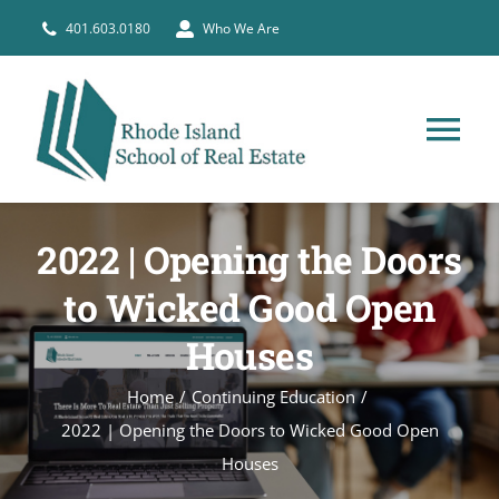
Skip
401.603.0180
Who We Are
to
content
Tog
Nav
HOME
2022 | Opening the Doors
PRE-LICENSE
to Wicked Good Open
Houses
BROKERS
Home
Continuing Education
2022 | Opening the Doors to Wicked Good Open
COURSE SCHEDULE
Houses