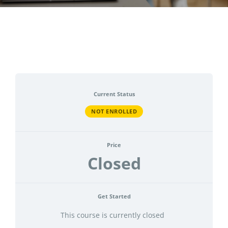
CONTACT
ACCOUNT
Current Status
NOT ENROLLED
Price
Closed
Get Started
This course is currently closed