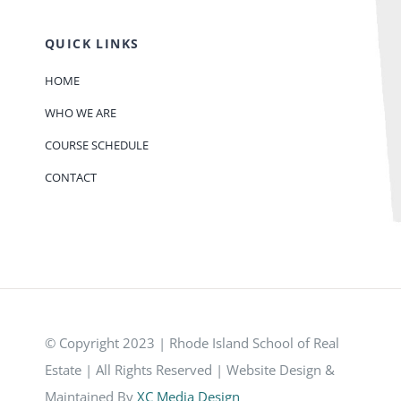
QUICK LINKS
HOME
WHO WE ARE
COURSE SCHEDULE
CONTACT
© Copyright 2023 | Rhode Island School of Real
Estate | All Rights Reserved | Website Design &
Maintained By
XC Media Design