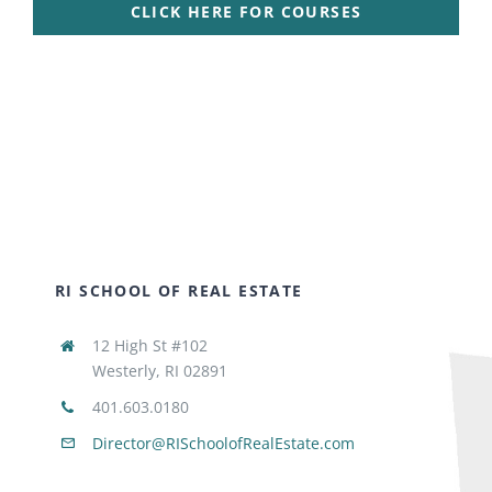
CLICK HERE FOR COURSES
RI SCHOOL OF REAL ESTATE
12 High St #102
Westerly, RI 02891
401.603.0180
Director@RISchoolofRealEstate.com