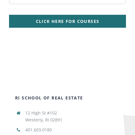
CLICK HERE FOR COURSES
RI SCHOOL OF REAL ESTATE
12 High St #102
Westerly, RI 02891
401.603.0180