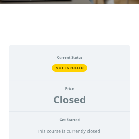
CONTACT
ACCOUNT
Current Status
NOT ENROLLED
Price
Closed
Get Started
This course is currently closed