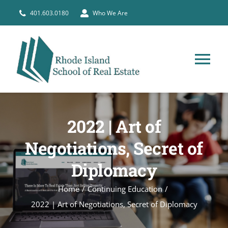
Skip
401.603.0180
Who We Are
to
content
Tog
Nav
HOME
2022 | Art of
PRE-LICENSE
Negotiations, Secret of
Diplomacy
BROKERS
Home
Continuing Education
COURSE SCHEDULE
2022 | Art of Negotiations, Secret of Diplomacy