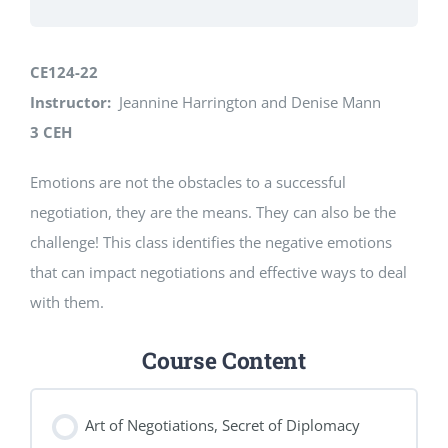
CE124-22
Instructor:
Jeannine Harrington and Denise Mann
3 CEH
Emotions are not the obstacles to a successful
negotiation, they are the means. They can also be the
challenge! This class identifies the negative emotions
that can impact negotiations and effective ways to deal
with them.
Course Content
Art of Negotiations, Secret of Diplomacy