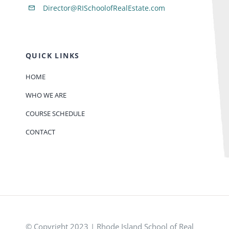
Director@RISchoolofRealEstate.com
QUICK LINKS
HOME
WHO WE ARE
COURSE SCHEDULE
CONTACT
© Copyright 2023 | Rhode Island School of Real