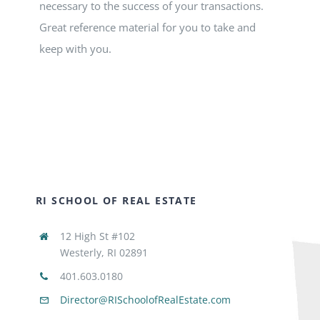
necessary to the success of your transactions.
Great reference material for you to take and
keep with you.
RI SCHOOL OF REAL ESTATE
12 High St #102
Westerly, RI 02891
401.603.0180
Director@RISchoolofRealEstate.com