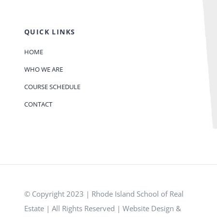
QUICK LINKS
HOME
WHO WE ARE
COURSE SCHEDULE
CONTACT
© Copyright 2023 | Rhode Island School of Real
Estate | All Rights Reserved | Website Design &