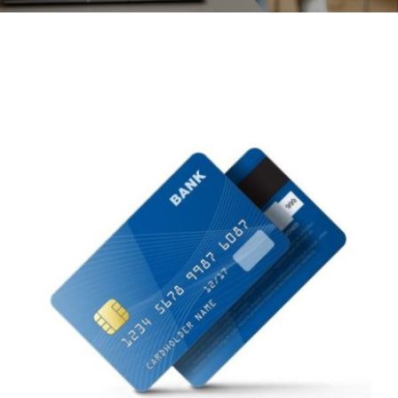
CONTACT
ACCOUNT