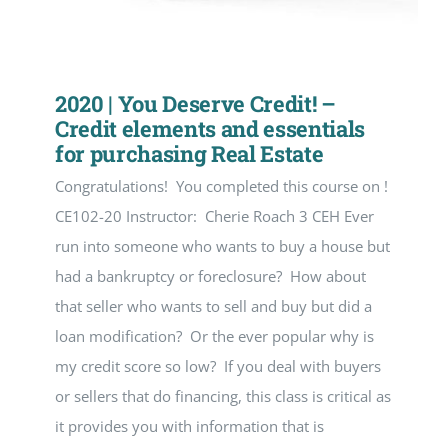
2020 | You Deserve Credit! –
Credit elements and essentials
for purchasing Real Estate
Congratulations! You completed this course on !
CE102-20 Instructor: Cherie Roach 3 CEH Ever
run into someone who wants to buy a house but
had a bankruptcy or foreclosure? How about
that seller who wants to sell and buy but did a
loan modification? Or the ever popular why is
my credit score so low? If you deal with buyers
or sellers that do financing, this class is critical as
it provides you with information that is