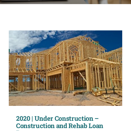
CONTACT
ACCOUNT
2020 | Under Construction –
Construction and Rehab Loan