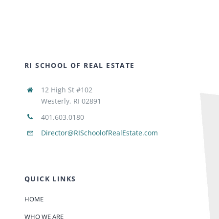
RI SCHOOL OF REAL ESTATE
12 High St #102
Westerly, RI 02891
401.603.0180
Director@RISchoolofRealEstate.com
QUICK LINKS
HOME
WHO WE ARE