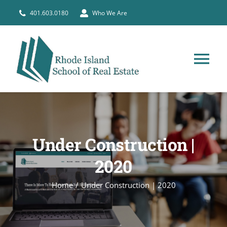
Skip
401.603.0180
Who We Are
to
content
Tog
Nav
HOME
PRE-LICENSE
Under Construction |
2020
BROKERS
Home
Under Construction | 2020
COURSE SCHEDULE