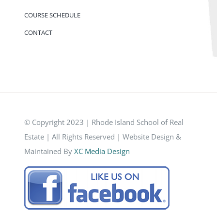
COURSE SCHEDULE
CONTACT
© Copyright 2023 | Rhode Island School of Real
Estate | All Rights Reserved | Website Design &
Maintained By
XC Media Design