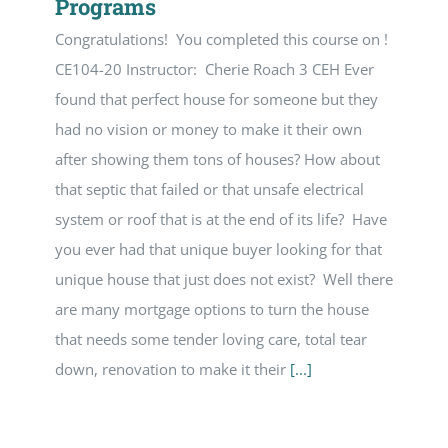
Programs
Congratulations! You completed this course on !
CE104-20 Instructor: Cherie Roach 3 CEH Ever
found that perfect house for someone but they
had no vision or money to make it their own
after showing them tons of houses? How about
that septic that failed or that unsafe electrical
system or roof that is at the end of its life? Have
you ever had that unique buyer looking for that
unique house that just does not exist? Well there
are many mortgage options to turn the house
that needs some tender loving care, total tear
down, renovation to make it their
[...]