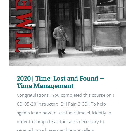
2020 | Time: Lost and Found –
Time Management
Congratulations! You completed this course on !
CE105-20 Instructor: Bill Fain 3 CEH To help
agents learn how to use their time efficiently in
order to complete all the tasks necessary to
service home buyers and home sellers.