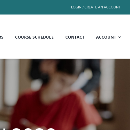
LOGIN / CREATE AN ACCOUNT
RS
COURSE SCHEDULE
CONTACT
ACCOUNT