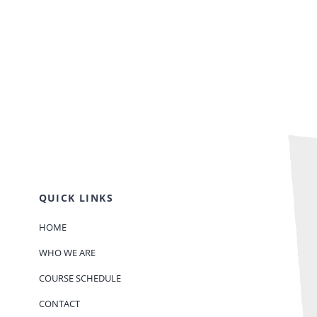
QUICK LINKS
HOME
WHO WE ARE
COURSE SCHEDULE
CONTACT