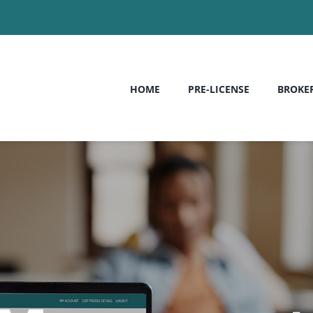
HOME
PRE-LICENSE
BROKE