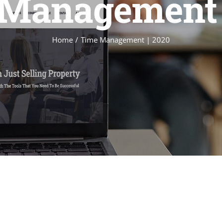
Management 
Home
Time Management | 2020