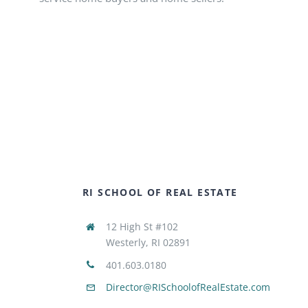
RI SCHOOL OF REAL ESTATE
12 High St #102
Westerly, RI 02891
401.603.0180
Director@RISchoolofRealEstate.com