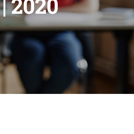
| 2020