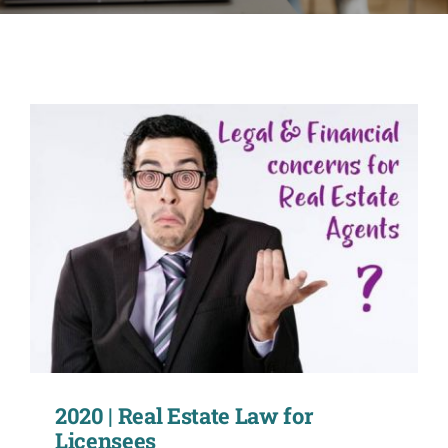
CONTACT
ACCOUNT
2020 | Real Estate Law for
Licensees