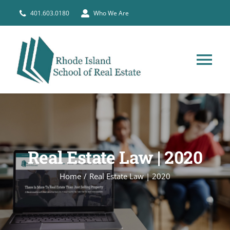
Skip
401.603.0180
Who We Are
to
content
Tog
Nav
HOME
PRE-LICENSE
Real Estate Law | 2020
BROKERS
Home
Real Estate Law | 2020
COURSE SCHEDULE