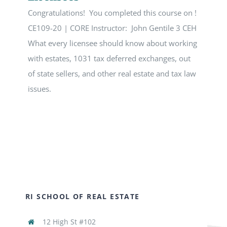
Congratulations! You completed this course on !
CE109-20 | CORE Instructor: John Gentile 3 CEH
What every licensee should know about working
with estates, 1031 tax deferred exchanges, out
of state sellers, and other real estate and tax law
issues.
RI SCHOOL OF REAL ESTATE
12 High St #102