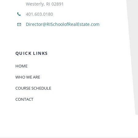
Westerly, RI 02891
401.603.0180
Director@RISchoolofRealEstate.com
QUICK LINKS
HOME
WHO WE ARE
COURSE SCHEDULE
CONTACT