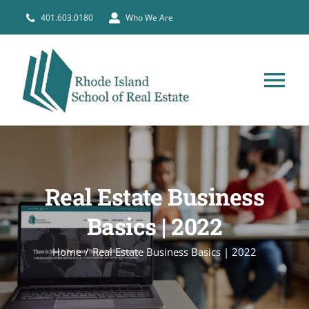
Skip
401.603.0180
Who We Are
to
content
Tog
Nav
HOME
PRE-LICENSE
Real Estate Business
Basics | 2022
BROKERS
Home
Real Estate Business Basics | 2022
COURSE SCHEDULE