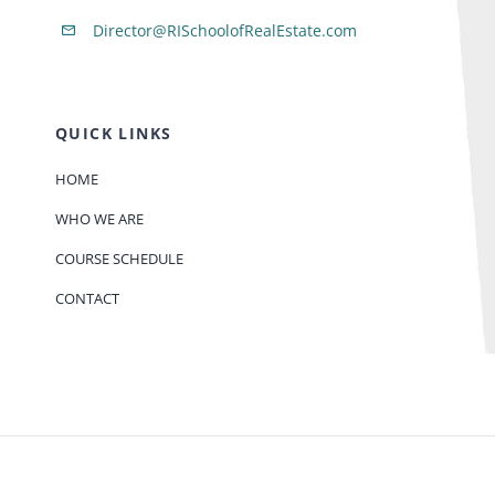
Director@RISchoolofRealEstate.com
QUICK LINKS
HOME
WHO WE ARE
COURSE SCHEDULE
CONTACT