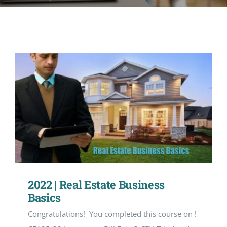
CONTACT
ACCOUNT
2022 | Real Estate Business
Basics
Congratulations! You completed this course on !