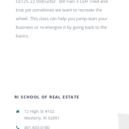
CE125-22 Instructor: Bill Fain 3 CEH Tried and
true yet sometimes we want to recreate the
wheel. This class can help you jump-start your
business or re-energize it by going back to the
basics.
RI SCHOOL OF REAL ESTATE
12 High St #102
Westerly, RI 02891
401.603.0180