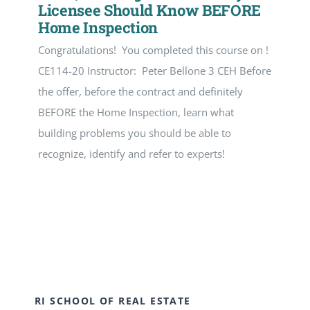
Licensee Should Know BEFORE
Home Inspection
Congratulations! You completed this course on !
CE114-20 Instructor: Peter Bellone 3 CEH Before
the offer, before the contract and definitely
BEFORE the Home Inspection, learn what
building problems you should be able to
recognize, identify and refer to experts!
RI SCHOOL OF REAL ESTATE