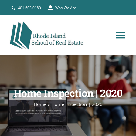
Skip
401.603.0180
Who We Are
to
content
Tog
Nav
HOME
PRE-LICENSE
Home Inspection | 2020
BROKERS
Home
Home Inspection | 2020
COURSE SCHEDULE