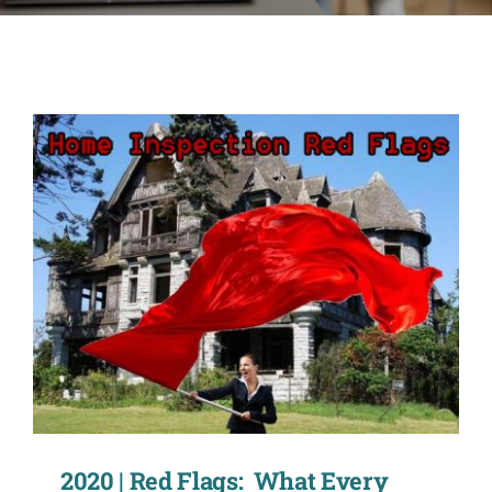
CONTACT
ACCOUNT
2020 | Red Flags: What Every