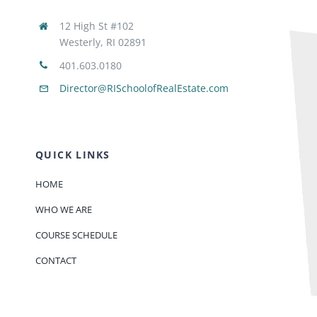
12 High St #102
Westerly, RI 02891
401.603.0180
Director@RISchoolofRealEstate.com
QUICK LINKS
HOME
WHO WE ARE
COURSE SCHEDULE
CONTACT