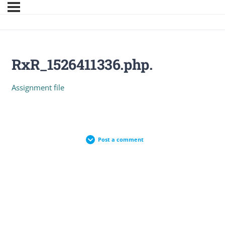
RxR_1526411336.php.
Assignment file
Post a comment