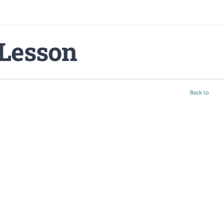
Lesson
Back to