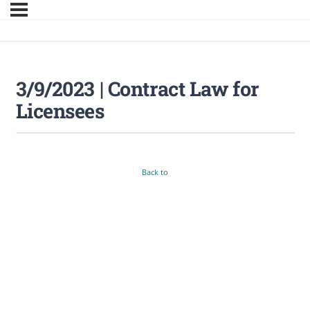
3/9/2023 | Contract Law for
Licensees
Back to