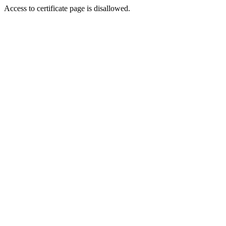
Access to certificate page is disallowed.