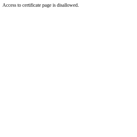
Access to certificate page is disallowed.